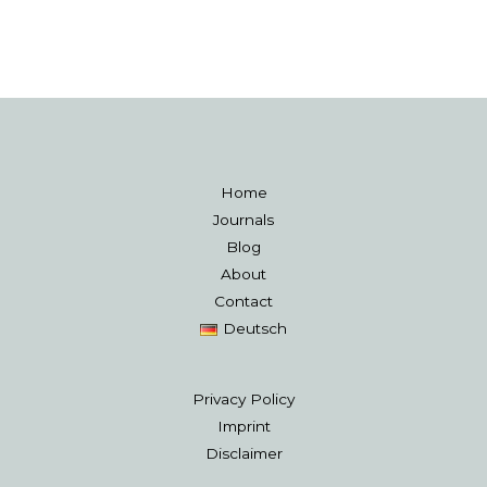
Home
Journals
Blog
About
Contact
Deutsch
Privacy Policy
Imprint
Disclaimer