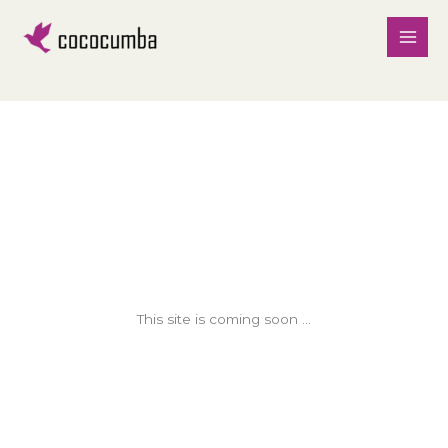
Skip
to
content
This site is coming soon ...