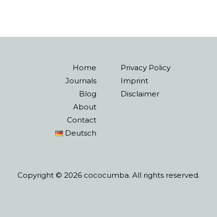
Home
Privacy Policy
Journals
Imprint
Blog
Disclaimer
About
Contact
Deutsch
Copyright © 2026 cococumba. All rights reserved.