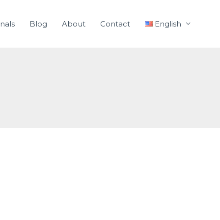
nals
Blog
About
Contact
English